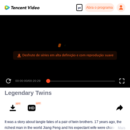
Abra o programa
pt
Desfrute de séries em alta definição e com reprodução suave
00:00:00
/
00:20:29
Legendary Twins
It was a story about tangle fates of a pair of twin brothers. 17 years ago, the
richest man in the world Jiang Feng and his expectant wife were chased by
Mais