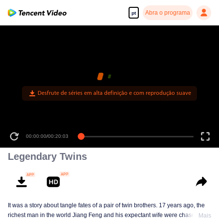
Abra o programa
pt
Desfrute de séries em alta definição e com reprodução suave
00:00:00
/
00:20:03
Legendary Twins
It was a story about tangle fates of a pair of twin brothers. 17 years ago, the
richest man in the world Jiang Feng and his expectant wife were chased by
Mais