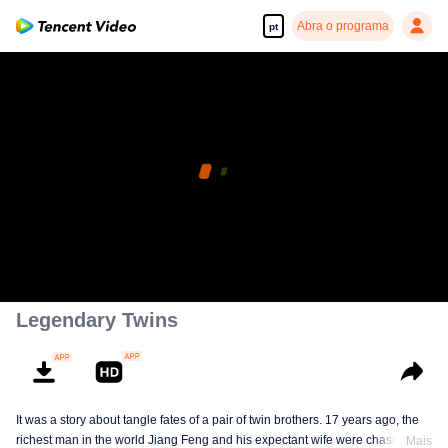
Abra o programa
pt
Legendary Twins
It was a story about tangle fates of a pair of twin brothers. 17 years ago, the
richest man in the world Jiang Feng and his expectant wife were chased by
Mais