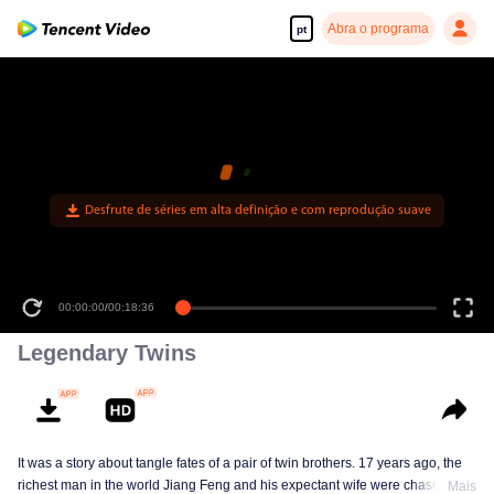
Abra o programa
pt
00:00:00
/
00:18:36
Legendary Twins
It was a story about tangle fates of a pair of twin brothers. 17 years ago, the
richest man in the world Jiang Feng and his expectant wife were chased by
Mais