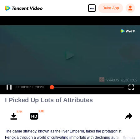
Buka App
en
00:00:00
/
00:20:20
I Picked Up Lots of Attributes
The game strategy, known as the liver Emperor, takes the protagonist
Fengxia through a world of cultivating immortals with declining aura. Relying
Semua