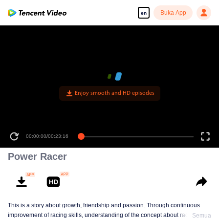
Buka App
en
Enjoy smooth and HD episodes
00:00:00
/
00:23:16
Power Racer
This is a story about growth, friendship and passion. Through continuous
improvement of racing skills, understanding of the concept about racing, the
Semua