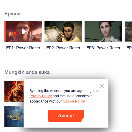
meaning of life and friendship, the racing boy Higashino Ji with no ambition
at all has gradually grown into the most reliable partner and neighborhood.
Episod
And at the same time, he also gradually grows into the most powerful racer...
EP1: Power Racer
EP2: Power Racer
EP3: Power Racer
EP
Mungkin anda suka
By using the website, you are agreeing to our
WUKONG
Privacy Policy
and the use of cookies in
accordance with our
Cookie Policy.
Accept
Legendary Overlord
Buka App