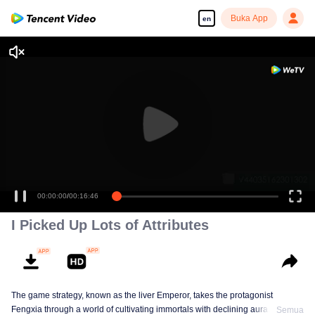
Buka App
en
00:00:00
/
00:16:46
I Picked Up Lots of Attributes
The game strategy, known as the liver Emperor, takes the protagonist
Fengxia through a world of cultivating immortals with declining aura. Relying
Semua