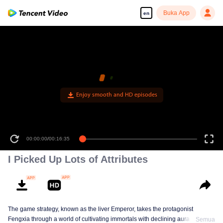
Buka App
en
00:00:00
/
00:16:35
I Picked Up Lots of Attributes
The game strategy, known as the liver Emperor, takes the protagonist
Fengxia through a world of cultivating immortals with declining aura. Relying
Semua