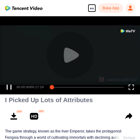
Buka App
en
00:00:00
/
00:17:29
I Picked Up Lots of Attributes
The game strategy, known as the liver Emperor, takes the protagonist
Fengxia through a world of cultivating immortals with declining aura. Relying
Semua