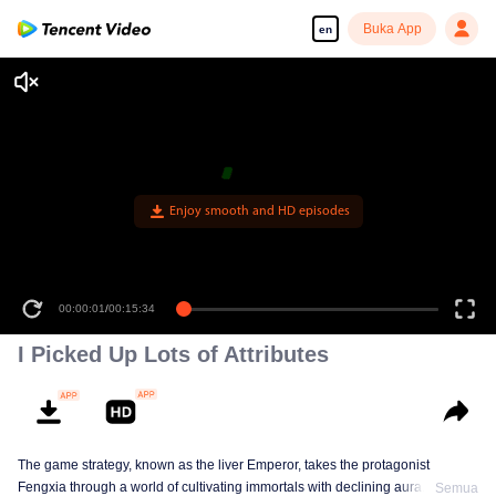
Buka App
en
Enjoy smooth and HD episodes
00:00:01
/
00:15:34
I Picked Up Lots of Attributes
The game strategy, known as the liver Emperor, takes the protagonist
Fengxia through a world of cultivating immortals with declining aura. Relying
Semua