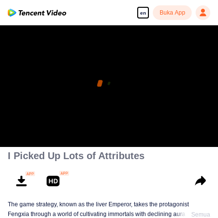
Buka App
en
I Picked Up Lots of Attributes
The game strategy, known as the liver Emperor, takes the protagonist
Fengxia through a world of cultivating immortals with declining aura. Relying
Semua