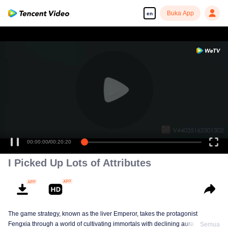
Buka App
en
00:00:00
/
00:20:20
I Picked Up Lots of Attributes
The game strategy, known as the liver Emperor, takes the protagonist
Fengxia through a world of cultivating immortals with declining aura. Relying
Semua