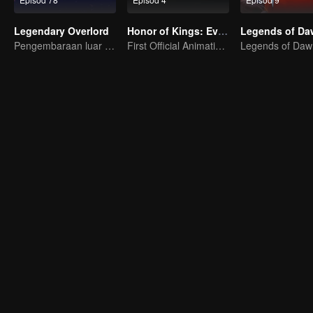
Legendary Overlord
Honor of Kings: EverDream
Pengembaraan luar biasa, remaja dilahirkan semula dalam kesukaran
First Official Animation of Honor of Kings