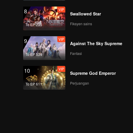
VIP
8
Swallowed Star
Fiksyen sains
To EP 235
VIP
9
Against The Sky Supreme
Fantasi
To EP 534
VIP
10
Supreme God Emperor
Perjuangan
To EP 611