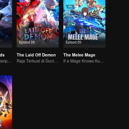
Episod 26
Episod 20
rds
The Laid Off Demon
The Melee Mage
Tenaga misteri daripada kad mencetuskan peperangan, bagaimana Chen Mu mengatasinya?
Raja Terkuat di Dunia Iblis
If a Mage Knows Kung Fu, No One Can Stop Him