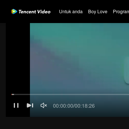
Untuk anda
Boy Love
Program