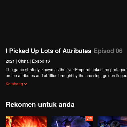
I Picked Up Lots of Attributes
Episod 06
2021
|
China
|
Episod 16
The game strategy, known as the liver Emperor, takes the protagonis
on the attributes and abilities brought by the crossing, golden fing
powerful enemies along the way and gained countless skills. He first
Kembang
Xuanwu Kingdom that came to provoke; then, at the request of the
thus saving the human race from the persecution of the demon rac
Rekomen untuk anda
VIP