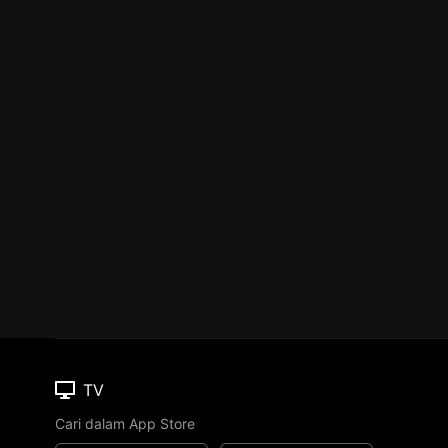
TV
Cari dalam App Store