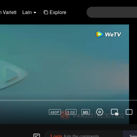
 Varieti
Lain
|
Explore