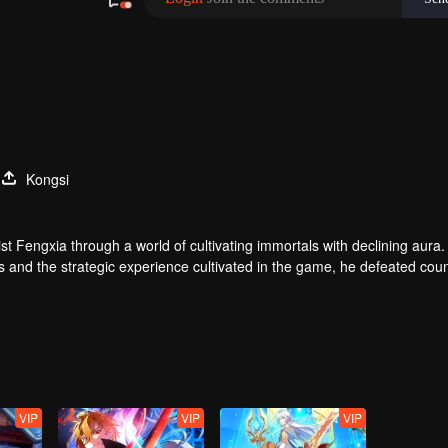
Kongsi
t Fengxia through a world of cultivating immortals with declining aura.
ers and the strategic experience cultivated in the game, he defeated cou
 solved the internal and external troubles of Qianqiu Valley and defeat
 Xuanwu Emperor, he resolved the human crisis and defeated the demo
e, and restored the heaven and earth aura of the Xuanyuan World.
VIP
VIP
VIP