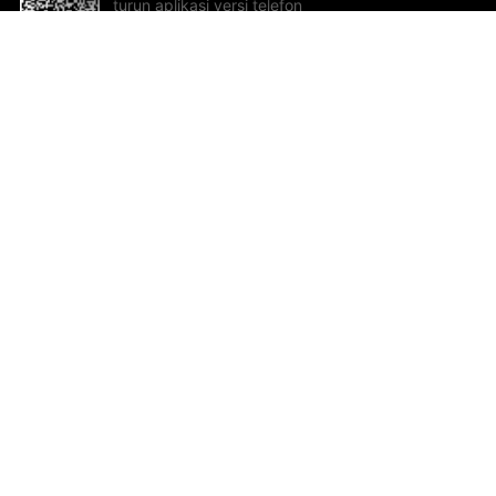
turun aplikasi versi telefon
bimbit!
Bantuan dan Maklum Balas
Te
Cadangan dan maklum balas
Se
Hu
Al
ted.