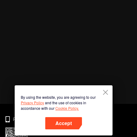
By using the website, you are agreeing to our
Privacy Policy
and the use of cookies in
accordance with our
Cookie Policy.
Phone
Accept
Imbas kod QR untuk muat