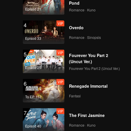
Pond
Episod 21
Romance · Kuno
VIP
4
Overdo
Romance · Sinopsis
Episod 33
VIP
5
Fourever You Part 2
(Uncut Ver.)
Episod 25
Fourever You Part 2 (Uncut Ver.)
VIP
6
Renegade Immortal
Fantasi
To EP 152
VIP
7
The First Jasmine
Romance · Kuno
Episod 40