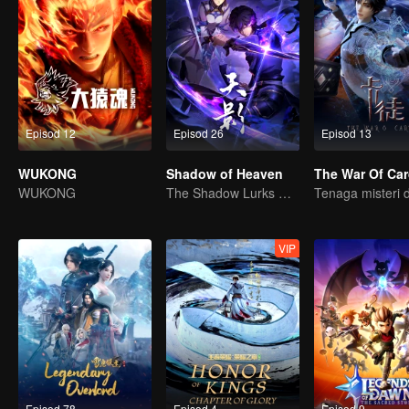
Episod 12
Episod 26
Episod 13
WUKONG
Shadow of Heaven
The War Of Ca
WUKONG
The Shadow Lurks During the Day, Burning the Soul to Protect the Heart
VIP
Episod 78
Episod 4
Episod 9