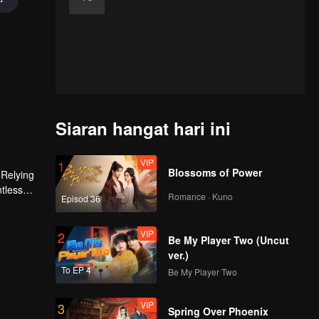
Siaran hangat hari ini
VIP
1
Blossoms of Power
 Relying
ntless
Romance · Kuno
Episod 36
ed the
n son,
VIP
2
Be My Player Two (Uncut
ver.)
To EP 4
Be My Player Two
VIP
3
Spring Over Phoenix