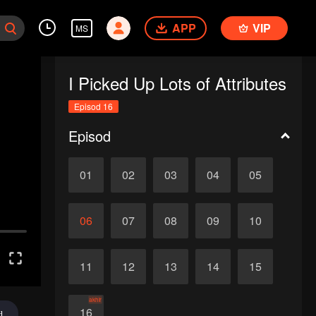
APP
VIP
MS
I Picked Up Lots of Attributes
Episod 16
Episod
01
02
03
04
05
06
07
08
09
10
11
12
13
14
15
akhir
16