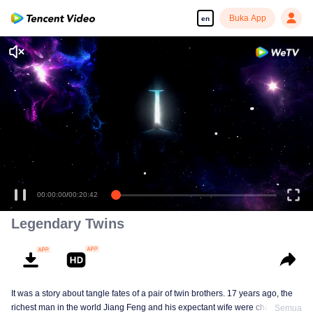
Buka App
en
Enjoy smooth and HD episodes
00:00:00
/
00:20:42
Legendary Twins
It was a story about tangle fates of a pair of twin brothers. 17 years ago, the
richest man in the world Jiang Feng and his expectant wife were chased by
Semua