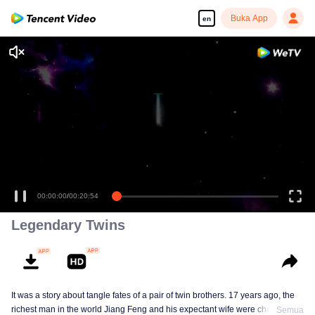
Buka App
en
00:00:00
/
00:20:54
Legendary Twins
It was a story about tangle fates of a pair of twin brothers. 17 years ago, the
richest man in the world Jiang Feng and his expectant wife were chased by
Semua