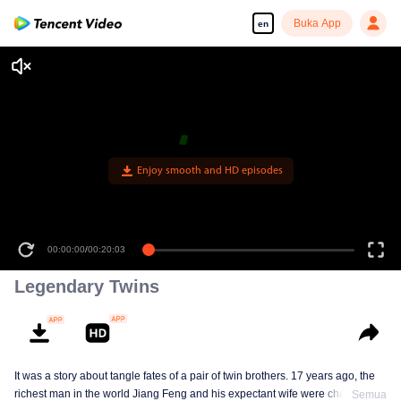
Buka App
en
Enjoy smooth and HD episodes
00:00:00
/
00:20:03
Legendary Twins
It was a story about tangle fates of a pair of twin brothers. 17 years ago, the
richest man in the world Jiang Feng and his expectant wife were chased by
Semua