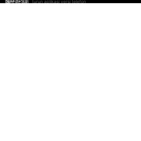
turun aplikasi versi telefon
bimbit!
Bantuan dan Maklum Balas
Te
Cadangan dan maklum balas
Se
Hu
Al
ted.