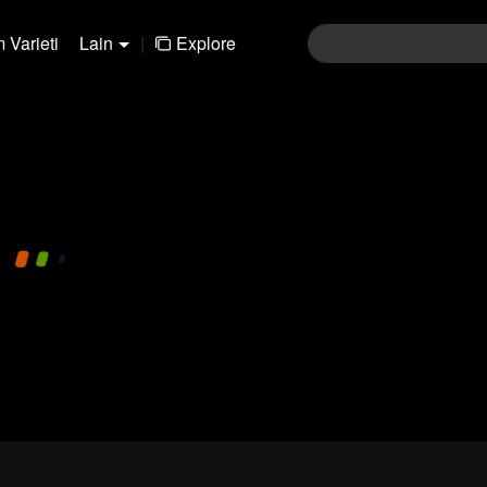
 Varieti
Lain
|
Explore
480P
1.0X
MS