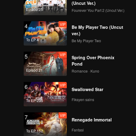
(Uncut Ver.)
Episod 25
Fourever You Part 2 (Uncut Ver.)
VIP
4
Be My Player Two (Uncut
ver.)
To EP 4
Be My Player Two
VIP
5
Spring Over Phoenix
Pond
Episod 21
Romance · Kuno
VIP
6
Swallowed Star
Fiksyen sains
To EP 235
VIP
7
Renegade Immortal
Fantasi
To EP 152