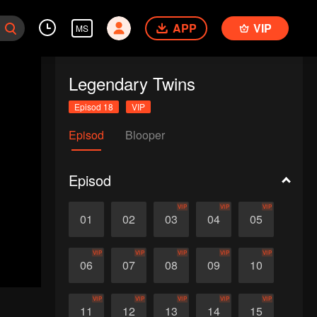
APP
VIP
MS
Legendary Twins
Episod 18
VIP
Episod
Blooper
Episod
VIP
VIP
VIP
01
02
03
04
05
VIP
VIP
VIP
VIP
VIP
06
07
08
09
10
VIP
VIP
VIP
VIP
VIP
11
12
13
14
15