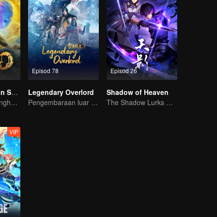
Episod 78
Episod 26
The Rise of Twin Souls
Legendary Overlord
Shadow of Heaven
Kuasa dewa menghancur lawan, siapa berani menentang?
Pengembaraan luar biasa, remaja dilahirkan semula dalam kesukaran
The Shadow Lurks During the Day, Burning the Soul to Protect the Heart
VIP