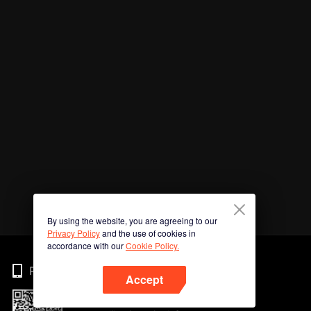
By using the website, you are agreeing to our
Privacy Policy
and the use of cookies in
accordance with our
Cookie Policy.
Phone
Accept
Imbas kod QR untuk muat