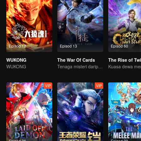
Episod 12
Episod 13
Episod 60
WUKONG
The War Of Cards
WUKONG
Tenaga misteri daripada kad mencetuskan peperangan, bagaimana Chen Mu mengatasinya?
VIP
VIP
Episod 26
Episod 4
Episod 20