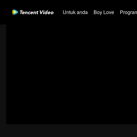
Untuk anda
Boy Love
Program
00:00:00
/
00:21:27