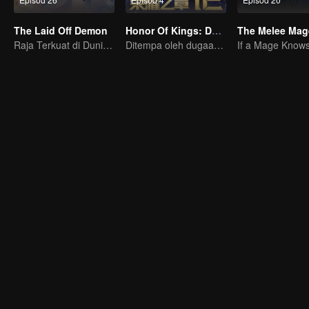
The Laid Off Demon
Honor Of Kings: Destiny
The Melee Mag
Raja Terkuat di Dunia Iblis
Ditempa oleh dugaan, bersedia menghadapi takdir