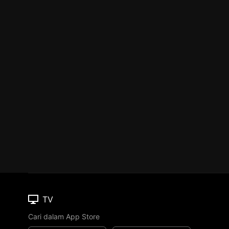
TV
Cari dalam App Store