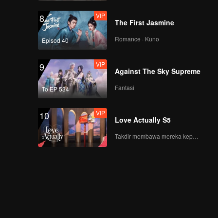
VIP
8
The First Jasmine
Romance · Kuno
Episod 40
VIP
9
Against The Sky Supreme
Fantasi
To EP 534
VIP
10
Love Actually S5
Takdir membawa mereka kepada cinta yang tulus!