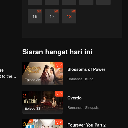
VIP
VIP
VIP
16
17
18
Siaran hangat hari ini
VIP
1
Blossoms of Power
ere
Romance · Kuno
Episod 36
first
VIP
2
Overdo
Romance · Sinopsis
Episod 33
VIP
3
Fourever You Part 2