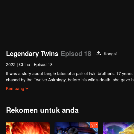
Legendary Twins
Episod 18
Kongsi
2022
|
China
|
Episod 18
It was a story about tangle fates of a pair of twin brothers. 17 yea
chased by the Twelve Astrology, before his wife’s death, she gave birth to a pair of twin bothers. One b
Villains' Valley, the other boy was brought to the forbidden area in t
After many years, the young man with scars in his face Jiang Xiaoyu w
Kembang
villain in the world. Hua Wuque did good deeds and destroyed evil in 
The twin brothers were widely different and their connecting fates in
Rekomen untuk anda
VIP