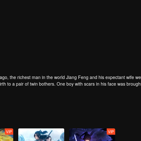
rs ago, the richest man in the world Jiang Feng and his expectant wife w
oy with scars in his face was brought to the
he Martial arts World, Palace Yihua.
as brought up by five evils in the Villains' Valley and wanted to be the 
the spirit of defending traditional moral principles.
 the Martial arts World were continuing...
VIP
VIP