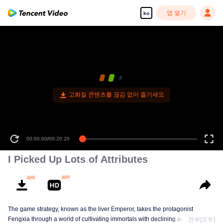
앱 열기
ko
고화질 콘텐츠를 끊김 없이 즐기세요
00:00:00
/
00:20:20
I Picked Up Lots of Attributes
The game strategy, known as the liver Emperor, takes the protagonist
Fengxia through a world of cultivating immortals with declining aura. Relying
전부[모두]