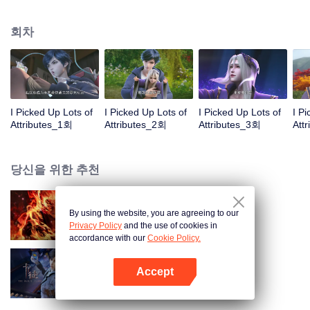
on the attributes and abilities brought by the crossing, golden fingers and the
strategic experience cultivated in the game, he defeated countless powerful
회차
enemies along the way and gained countless skills. He first solved the
internal and external troubles of Qianqiu Valley and defeated the Xuanwu
Kingdom that came to provoke; then, at the request of the Xuanwu Emperor,
he resolved the human crisis and defeated the demon son, thus saving the
human race from the persecution of the demon race, and restored the
heaven and earth aura of the Xuanyuan World.
I Picked Up Lots of
I Picked Up Lots of
I Picked Up Lots of
I P
Attributes_1회
Attributes_2회
Attributes_3회
Att
당신을 위한 추천
By using the website, you are agreeing to our
대원혼
Privacy Policy
and the use of cookies in
accordance with our
Cookie Policy.
Accept
카드 전쟁
앱 열기