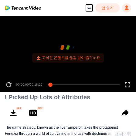
앱 열기
ko
고화질 콘텐츠를 끊김 없이 즐기세요
00:00:00
/
00:18:26
I Picked Up Lots of Attributes
The game strategy, known as the liver Emperor, takes the protagonist
Fengxia through a world of cultivating immortals with declining aura. Relying
전부[모두]