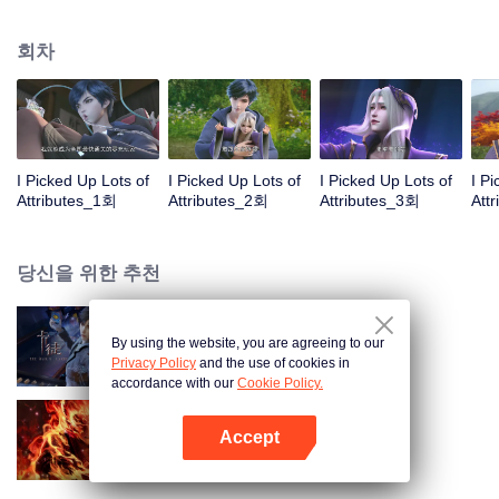
on the attributes and abilities brought by the crossing, golden fingers and the
strategic experience cultivated in the game, he defeated countless powerful
회차
enemies along the way and gained countless skills. He first solved the
internal and external troubles of Qianqiu Valley and defeated the Xuanwu
Kingdom that came to provoke; then, at the request of the Xuanwu Emperor,
he resolved the human crisis and defeated the demon son, thus saving the
human race from the persecution of the demon race, and restored the
heaven and earth aura of the Xuanyuan World.
I Picked Up Lots of
I Picked Up Lots of
I Picked Up Lots of
I P
Attributes_1회
Attributes_2회
Attributes_3회
Att
당신을 위한 추천
By using the website, you are agreeing to our
카드 전쟁
Privacy Policy
and the use of cookies in
accordance with our
Cookie Policy.
Accept
대원혼
앱 열기