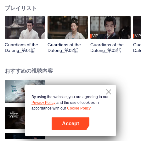
プレイリスト
VIP
VIP
Guardians of the
Guardians of the
Guardians of the
Gua
Dafeng_第01話
Dafeng_第02話
Dafeng_第03話
Da
おすすめの視聴内容
Snow Eagle Lord
By using the website, you are agreeing to our
Privacy Policy
and the use of cookies in
accordance with our
Cookie Policy.
The Prisoner of Beauty
Accept
Appを開く