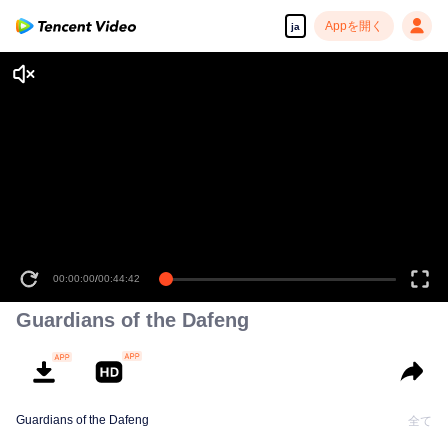
Appを開く
ja
00:00:00
/
00:44:42
Guardians of the Dafeng
Guardians of the Dafeng
全て