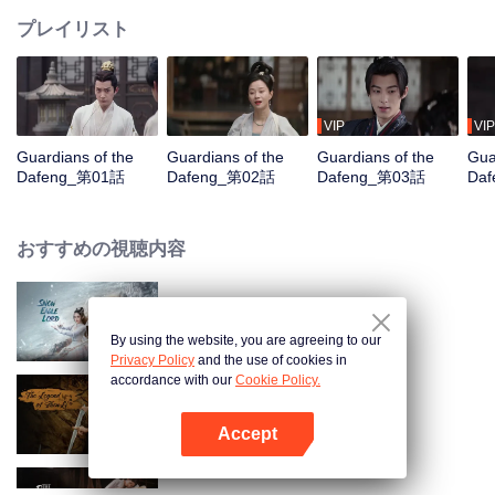
プレイリスト
VIP
VIP
Guardians of the
Guardians of the
Guardians of the
Gua
Dafeng_第01話
Dafeng_第02話
Dafeng_第03話
Da
おすすめの視聴内容
Snow Eagle Lord
By using the website, you are agreeing to our
Privacy Policy
and the use of cookies in
accordance with our
Cookie Policy.
The Legend of ShenLi
Accept
Appを開く