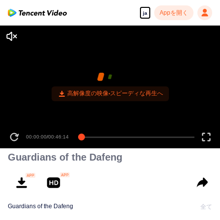
Appを開く
ja
高解像度の映像•スピーディな再生へ
00:00:00
/
00:46:14
Guardians of the Dafeng
Guardians of the Dafeng
全て