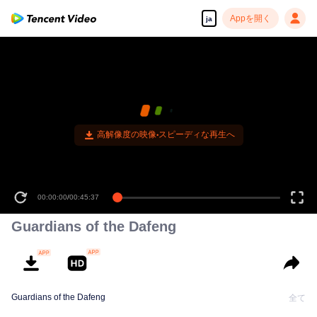
Appを開く
ja
高解像度の映像•スピーディな再生へ
00:00:00
/
00:45:37
Guardians of the Dafeng
Guardians of the Dafeng
全て