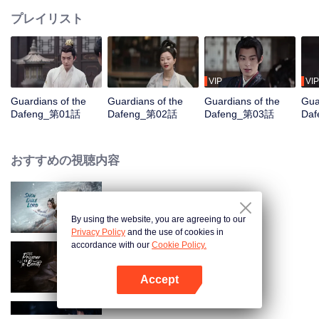
プレイリスト
VIP
VIP
Guardians of the
Guardians of the
Guardians of the
Gua
Dafeng_第01話
Dafeng_第02話
Dafeng_第03話
Da
おすすめの視聴内容
Snow Eagle Lord
By using the website, you are agreeing to our
Privacy Policy
and the use of cookies in
accordance with our
Cookie Policy.
The Prisoner of Beauty
Accept
Appを開く