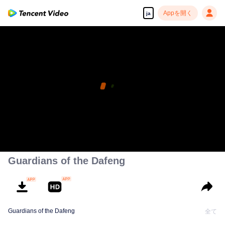
Appを開く
ja
Guardians of the Dafeng
Guardians of the Dafeng
全て