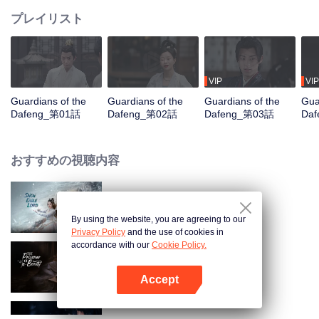
プレイリスト
VIP
VIP
Guardians of the
Guardians of the
Guardians of the
Gua
Dafeng_第01話
Dafeng_第02話
Dafeng_第03話
Da
おすすめの視聴内容
Snow Eagle Lord
By using the website, you are agreeing to our
Privacy Policy
and the use of cookies in
accordance with our
Cookie Policy.
The Prisoner of Beauty
Accept
Appを開く