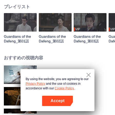
プレイリスト
VIP
VIP
Guardians of the
Guardians of the
Guardians of the
Gua
Dafeng_第01話
Dafeng_第02話
Dafeng_第03話
Da
おすすめの視聴内容
Snow Eagle Lord
By using the website, you are agreeing to our
Privacy Policy
and the use of cookies in
accordance with our
Cookie Policy.
The Legend of ShenLi
Accept
Appを開く