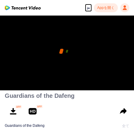
Appを開く
ja
Guardians of the Dafeng
Guardians of the Dafeng
全て