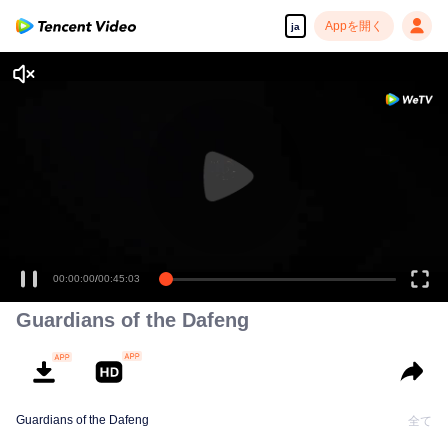
Appを開く
ja
00:00:00
/
00:45:03
Guardians of the Dafeng
Guardians of the Dafeng
全て