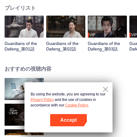
プレイリスト
VIP
VIP
Guardians of the
Guardians of the
Guardians of the
Gua
Dafeng_第01話
Dafeng_第02話
Dafeng_第03話
Da
おすすめの視聴内容
Snow Eagle Lord
By using the website, you are agreeing to our
Privacy Policy
and the use of cookies in
accordance with our
Cookie Policy.
The Prisoner of Beauty
Accept
Appを開く