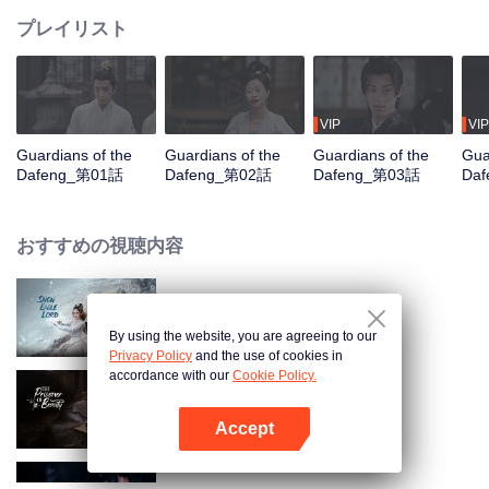
プレイリスト
VIP
VIP
Guardians of the
Guardians of the
Guardians of the
Gua
Dafeng_第01話
Dafeng_第02話
Dafeng_第03話
Da
おすすめの視聴内容
Snow Eagle Lord
By using the website, you are agreeing to our
Privacy Policy
and the use of cookies in
accordance with our
Cookie Policy.
The Prisoner of Beauty
Accept
Appを開く