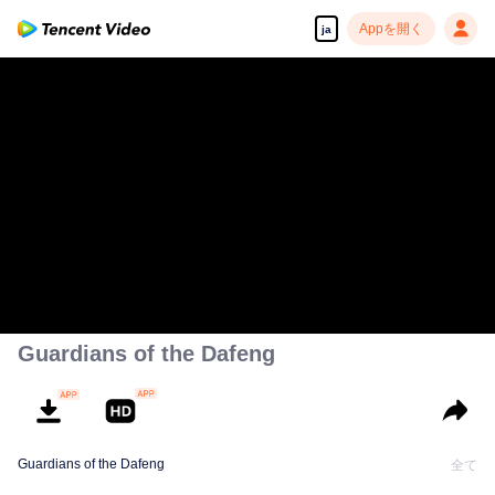
Appを開く
ja
Guardians of the Dafeng
Guardians of the Dafeng
全て