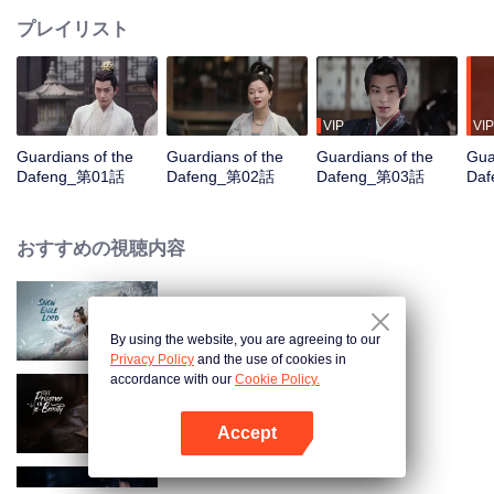
プレイリスト
VIP
VIP
Guardians of the
Guardians of the
Guardians of the
Gua
Dafeng_第01話
Dafeng_第02話
Dafeng_第03話
Da
おすすめの視聴内容
Snow Eagle Lord
By using the website, you are agreeing to our
Privacy Policy
and the use of cookies in
accordance with our
Cookie Policy.
The Prisoner of Beauty
Accept
Appを開く