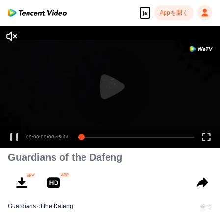
Appを開く
ja
00:00:00
/
00:45:44
Guardians of the Dafeng
Guardians of the Dafeng
全て