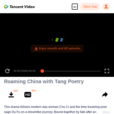
Open App
en
Enjoy smooth and HD episodes
00:00:00
/
00:00:00
Roaming China with Tang Poetry
This drama follows modern-day woman Chu Ci and the time-traveling poet
sage Du Fu on a dreamlike journey. Bound together by fate after an
More