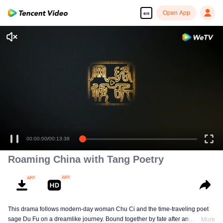
Open App
en
00:00:00
/
00:13:38
Roaming China with Tang Poetry
This drama follows modern-day woman Chu Ci and the time-traveling poet
sage Du Fu on a dreamlike journey. Bound together by fate after an
More