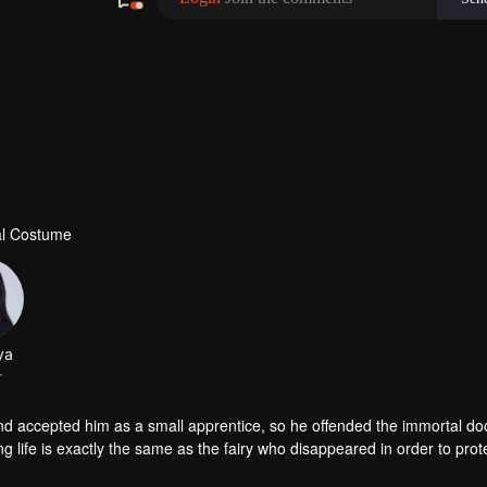
al Costume
ya
r
accepted him as a small apprentice, so he offended the immortal doo
g life is exactly the same as the fairy who disappeared in order to prot
 with doubts. But the goddess Mu Yao was aggressive and vowed to re