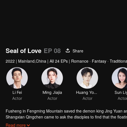
Seal of Love
EP 08
Share
2022
|
Mainland,China
|
All 24 EPs
|
Romance · Fantasy · Tradition
Li Fei
Ming Jiajia
Huang Youtian
Sun Li
Actor
Actor
Actor
Acto
Fusheng in Fengming Mountain saved the demon king Jing Yuan and 
Shangxian Qingchen came to ask the disciples to find that the floatin
sentient beings 1000 years ago. Qingchen left Fengming Mountain
Read more