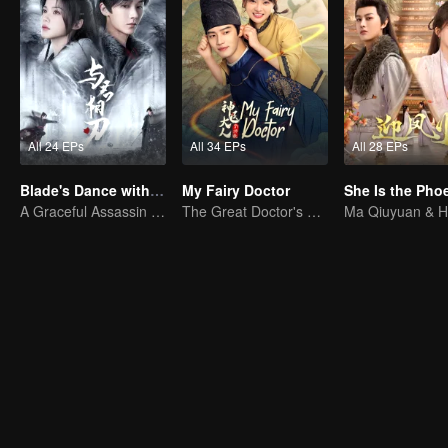
All 24 EPs
All 34 EPs
All 28 EPs
Blade's Dance with You
My Fairy Doctor
A Graceful Assassin Strategically Pursues Prince's Heart
The Great Doctor's Skills Have Impressed The Cute Girl