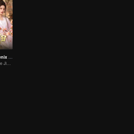
She Is the Phoenix (Thai Ver.)
Ma Qiuyuan & He Jianqi: A Vengeance Story Rewritten