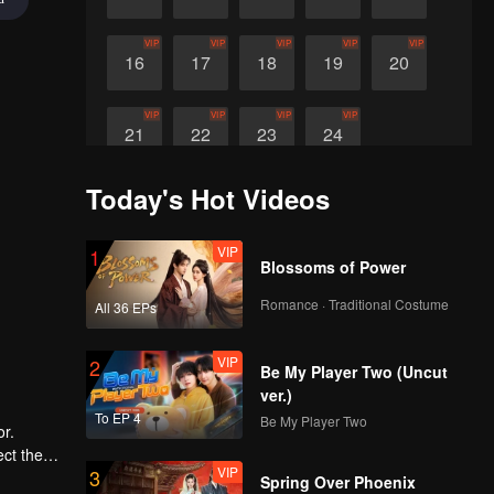
VIP
VIP
VIP
VIP
VIP
16
17
18
19
20
VIP
VIP
VIP
VIP
21
22
23
24
Today's Hot Videos
VIP
1
Blossoms of Power
Romance · Traditional Costume
All 36 EPs
VIP
2
Be My Player Two (Uncut
ver.)
To EP 4
Be My Player Two
r.
ect the
VIP
3
move the
Spring Over Phoenix