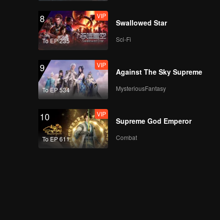
VIP
8
Swallowed Star
Sci-Fi
To EP 235
VIP
9
Against The Sky Supreme
MysteriousFantasy
To EP 534
VIP
10
Supreme God Emperor
Combat
To EP 611