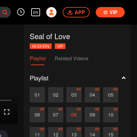
APP
VIP
EN
Seal of Love
All 24 EPs
VIP
Playlist
Related Videos
Playlist
VIP
VIP
VIP
01
02
03
04
05
VIP
VIP
VIP
VIP
VIP
06
07
08
09
10
VIP
VIP
VIP
VIP
VIP
11
12
13
14
15
d