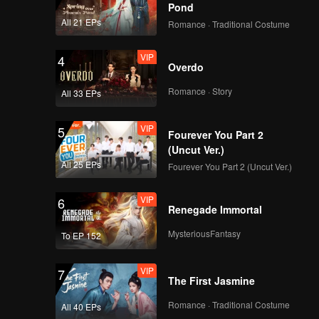
otect the
Pond
ter a
All 21 EPs
Romance · Traditional Costume
h Mu Yao
VIP
4
Overdo
Romance · Story
All 33 EPs
VIP
5
Fourever You Part 2
(Uncut Ver.)
All 25 EPs
Fourever You Part 2 (Uncut Ver.)
VIP
6
Renegade Immortal
MysteriousFantasy
To EP 152
VIP
7
The First Jasmine
Romance · Traditional Costume
All 40 EPs