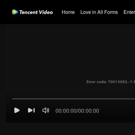
Home
Love in All Forms
Ente
Error code: 70013083.-
00:00:00
/
00:00:00