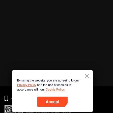
By using the website, you are agreeing to our
Privacy Policy
and the use of cookies in
accordance with our
Cookie Policy.
Phone
Accept
Scan QR code to download