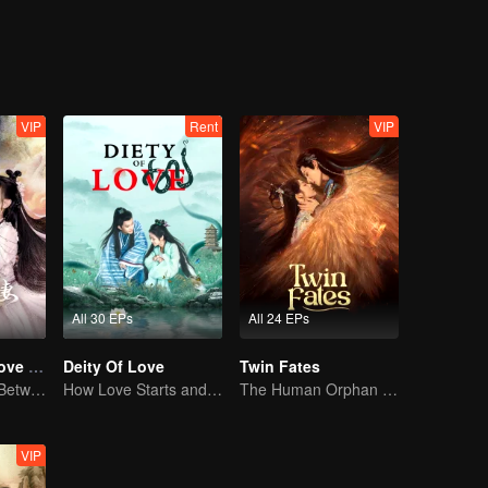
ife. But MuYao is not willing to let go of the floating life. In order to pr
e catastrophe, and the floating life fell into the world of floating life. Af
ke of justice and the people, they decided to work together to deal wit
VIP
Rent
VIP
All 30 EPs
All 24 EPs
Devil Falls in Love with Fairy
Deity Of Love
Twin Fates
The Love Story Between a Lively Fairy and a Cold-faced Devil
How Love Starts and Becomes Obsession
The Human Orphan Girl Offers Herself to Bond with the Divine Beast
VIP