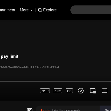
rtainment
More
|
Explore
pay limit
1-f366b2e4863aa44fd1257dd683b421af
720P
1.0x
CC
Login
Join the comments
Sen