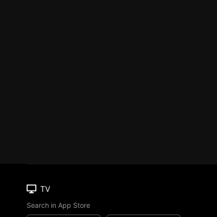
TV
Search in App Store