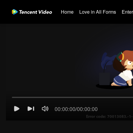
Home
Love in All Forms
Ente
00:00:00
/
00:00:00
Error code: 70013083.-