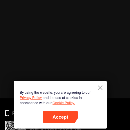
By using the website, you are agreeing to our
Privacy Policy
and the use of cookies in
accordance with our
Cookie Policy.
Phone
Accept
Scan QR code to download