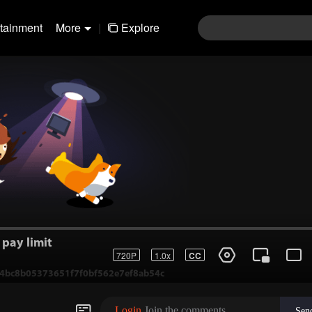
rtainment
More
|
Explore
pay limit
720P
1.0x
CC
1-4bc8b05373651f7f0bf562e7ef8ab54c
Login
Join the comments
Sen