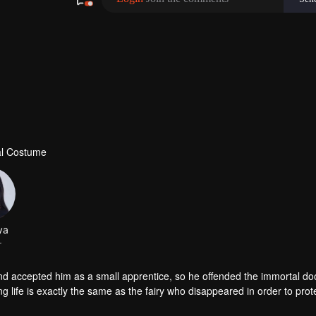
al Costume
ya
r
accepted him as a small apprentice, so he offended the immortal doo
g life is exactly the same as the fairy who disappeared in order to prot
 with doubts. But the goddess Mu Yao was aggressive and vowed to re