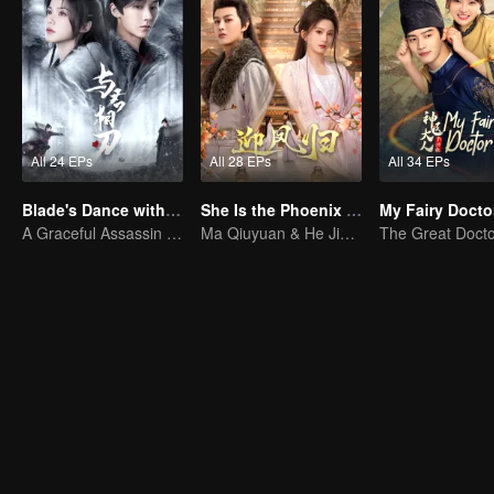
All 24 EPs
All 28 EPs
All 34 EPs
Blade's Dance with You
She Is the Phoenix (Thai Ver.)
My Fairy Docto
A Graceful Assassin Strategically Pursues Prince's Heart
Ma Qiuyuan & He Jianqi: A Vengeance Story Rewritten