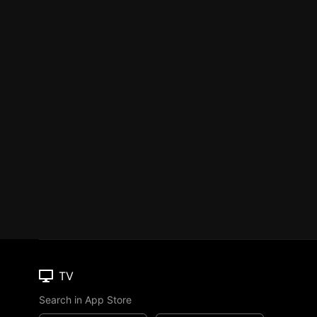
TV
Search in App Store