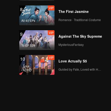
VIP
8
The First Jasmine
Romance · Traditional Costume
All 40 EPs
VIP
9
Against The Sky Supreme
MysteriousFantasy
To EP 534
VIP
10
Love Actually S5
Guided by Fate, Loved with Heart