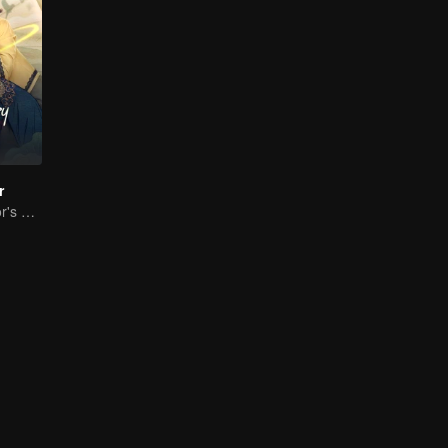
r
The Great Doctor's Skills Have Impressed The Cute Girl