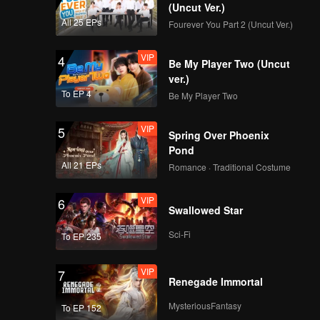
otect the
(Uncut Ver.)
ter a
All 25 EPs
Fourever You Part 2 (Uncut Ver.)
h Mu Yao
VIP
4
Be My Player Two (Uncut
ver.)
To EP 4
Be My Player Two
VIP
5
Spring Over Phoenix
Pond
All 21 EPs
Romance · Traditional Costume
VIP
6
Swallowed Star
Sci-Fi
To EP 235
VIP
7
Renegade Immortal
MysteriousFantasy
To EP 152