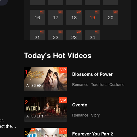
VIP
VIP
VIP
VIP
VIP
16
17
18
19
20
VIP
VIP
VIP
VIP
21
22
23
24
Today's Hot Videos
VIP
1
Blossoms of Power
Romance · Traditional Costume
All 36 EPs
VIP
2
Overdo
Romance · Story
All 33 EPs
r.
ect the
VIP
3
move the
Fourever You Part 2