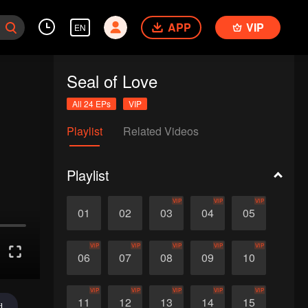
APP
VIP
EN
Seal of Love
All 24 EPs
VIP
Playlist
Related Videos
Playlist
VIP
VIP
VIP
01
02
03
04
05
VIP
VIP
VIP
VIP
VIP
06
07
08
09
10
VIP
VIP
VIP
VIP
VIP
11
12
13
14
15
d