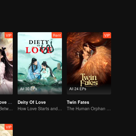
ife. But MuYao is not willing to let go of the floating life. In order to pr
e catastrophe, and the floating life fell into the world of floating life. Af
ke of justice and the people, they decided to work together to deal wit
VIP
Rent
VIP
All 30 EPs
All 24 EPs
Devil Falls in Love with Fairy
Deity Of Love
Twin Fates
The Love Story Between a Lively Fairy and a Cold-faced Devil
How Love Starts and Becomes Obsession
The Human Orphan Girl Offers Herself to Bond with the Divine Beast
VIP