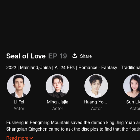
Seal of Love
EP 19
Share
2022
|
Mainland,China
|
All 24 EPs
|
Romance · Fantasy · Tradition
Li Fei
Ming Jiajia
Huang Youtian
Sun Li
Actor
Actor
Actor
Acto
Fusheng in Fengming Mountain saved the demon king Jing Yuan and 
Shangxian Qingchen came to ask the disciples to find that the floatin
sentient beings 1000 years ago. Qingchen left Fengming Mountain
Read more