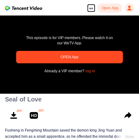
Open App
en
This episode is for VIP members. Please watch it on
our WeTV App.
OPEN App
Enjoy smooth and HD episodes
Already a VIP member?
log in
00:00:00
/
00:00:00
Seal of Love
Fusheng in Fengming Mountain saved the demon king Jing Yuan and
accepted him as a small apprentice, so he offended the immortal door.
More