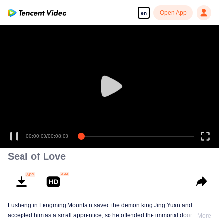
Open App
en
00:00:00
/
00:08:08
Seal of Love
Fusheng in Fengming Mountain saved the demon king Jing Yuan and
accepted him as a small apprentice, so he offended the immortal door.
More