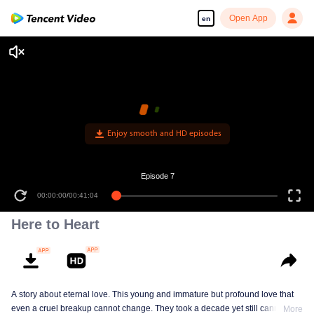
Open App
en
Enjoy smooth and HD episodes
Episode 7
00:00:00
/
00:41:04
Here to Heart
A story about eternal love. This young and immature but profound love that
even a cruel breakup cannot change. They took a decade yet still cannot
More