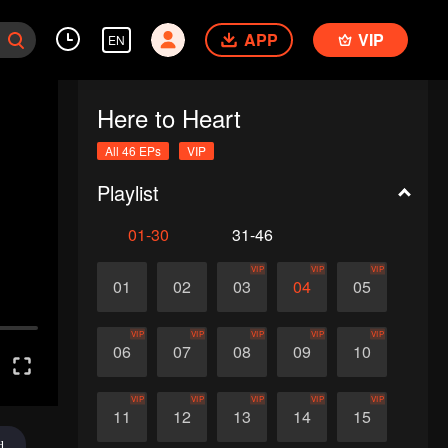
APP
VIP
EN
Here to Heart
All 46 EPs
VIP
Playlist
01-30
31-46
VIP
VIP
VIP
01
02
03
04
05
VIP
VIP
VIP
VIP
VIP
06
07
08
09
10
VIP
VIP
VIP
VIP
VIP
11
12
13
14
15