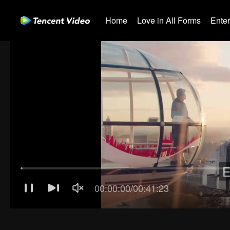
Home
Love in All Forms
Ente