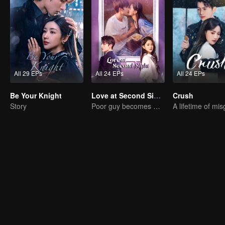
All 29 EPs
All 24 EPs
All 24 EPs
Be Your Knight
Love at Second Sight
Crush
Story
Poor guy becomes CEO and pursues first love