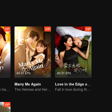
r woman. Is this love or revenge? Ten years ago she suddenly disappe
so is he seeking revenge? This so-called everlasting love perhaps is r
VIP
VIP
VIP
All 31 EPs
All 31 EPs
Marry Me Again
Love in the Edge of Divorce
Lure you into the trap with love as bait
The Heiress and Her Late Husband's Double
Fall in love during the divorce
VIP