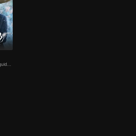
A lifetime of misguided love entangled by fate