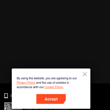
By using the website, you are agreeing to our
Privacy Policy
and the use of cookies in
accordance with our
Cookie Policy.
Phone
Accept
Scan QR code to download