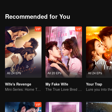
surrender. But he immediately announced his marriage with anothe
without a word. This caused him immense pain throughout the years 
match for the hatred that developed with the passing of time.
Recommended for You
VIP
VIP
All 24 EPs
All 20 EPs
All 24 EPs
Wife's Revenge
My Fake Wife
Your Trap
Mini-Series: Home Temptation
The True Love Bred in the Substitute Marriage
VIP