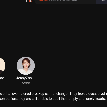
ove that even a cruel breakup cannot change. They took a decade yet st
ompanions they are still unable to quell their empty and lonely hearts.
d woman is like a war. Just a kiss, a smile or a confession and you wil