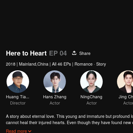
Here to Heart
EP 04
Share
2018
|
Mainland,China
|
All 46 EPs
|
Romance · Story
Huang Tianren
Hans Zhang
Director
Actor
A story about eternal love. This young and immature but profound l
cannot heal their injured hearts. Even though they have found new c
make the first move to lure the other back? The love between men an
Read more