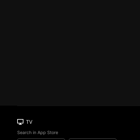
TV
Search in App Store