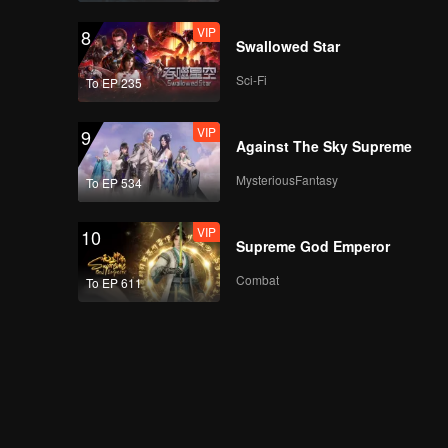
VIP
8
Swallowed Star
Sci-Fi
To EP 235
VIP
9
Against The Sky Supreme
MysteriousFantasy
To EP 534
VIP
10
Supreme God Emperor
Combat
To EP 611