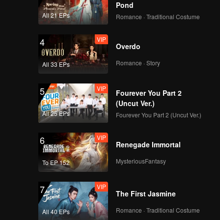
ared
Pond
eally no
All 21 EPs
Romance · Traditional Costume
VIP
4
Overdo
Romance · Story
All 33 EPs
VIP
5
Fourever You Part 2
(Uncut Ver.)
All 25 EPs
Fourever You Part 2 (Uncut Ver.)
VIP
6
Renegade Immortal
MysteriousFantasy
To EP 152
VIP
7
The First Jasmine
Romance · Traditional Costume
All 40 EPs