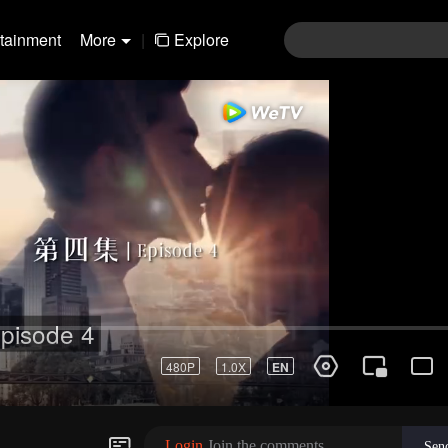
rtainment
More
|
Explore