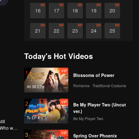
VIP
VIP
VIP
VIP
VIP
16
17
18
19
20
VIP
VIP
VIP
VIP
VIP
21
22
23
24
25
VIP
VIP
VIP
VIP
VIP
26
27
28
29
30
Today's Hot Videos
VIP
1
Blossoms of Power
Romance · Traditional Costume
All 36 EPs
VIP
2
Be My Player Two (Uncut
ver.)
To EP 4
Be My Player Two
ill
 Who will
VIP
3
l
Spring Over Phoenix