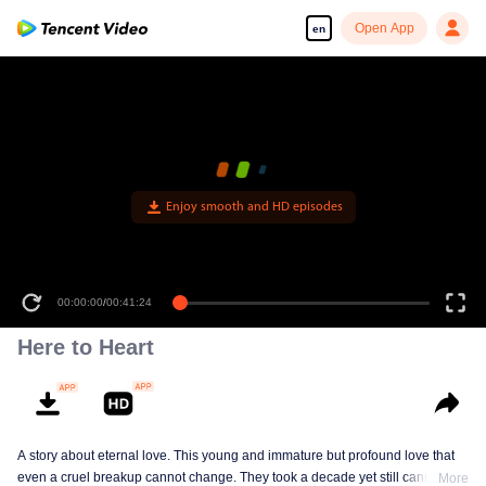
Open App
en
Enjoy smooth and HD episodes
00:00:00
/
00:41:24
Here to Heart
A story about eternal love. This young and immature but profound love that
even a cruel breakup cannot change. They took a decade yet still cannot
More