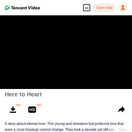
Open App
en
Here to Heart
A story about eternal love. This young and immature but profound love that
even a cruel breakup cannot change. They took a decade yet still cannot
More