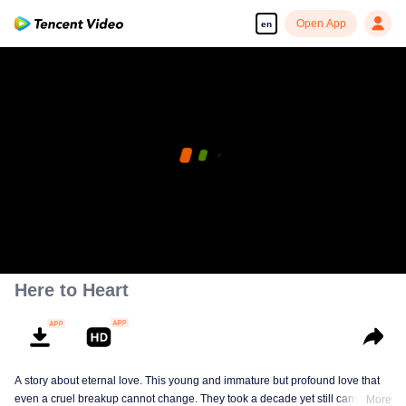
Open App
en
Here to Heart
A story about eternal love. This young and immature but profound love that
even a cruel breakup cannot change. They took a decade yet still cannot
More