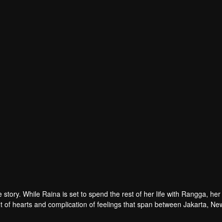
tory. While Raina is set to spend the rest of her life with Rangga, her 
 of hearts and complication of feelings that span between Jakarta, Ne
ur in her life?