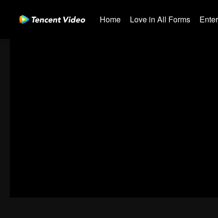
Home
Love in All Forms
Ente