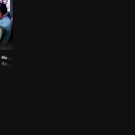
My Lecturer My Husband S2
Teacher-Student Romance: A Love Fulfilled