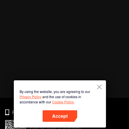
By using the website, you are agreeing to our
Privacy Policy
and the use of cookies in
accordance with our
Cookie Policy.
Phone
Accept
Scan QR code to download