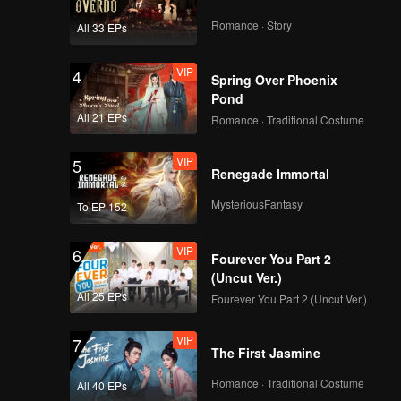
Romance · Story
All 33 EPs
VIP
4
Spring Over Phoenix
Pond
All 21 EPs
Romance · Traditional Costume
VIP
5
Renegade Immortal
MysteriousFantasy
To EP 152
VIP
6
Fourever You Part 2
(Uncut Ver.)
All 25 EPs
Fourever You Part 2 (Uncut Ver.)
VIP
7
The First Jasmine
Romance · Traditional Costume
All 40 EPs