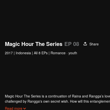
Magic Hour The Series
EP 08
Share
2017
|
Indonesia
|
All 8 EPs
|
Romance · youth
Magic Hour The Series is a continuation of Raina and Rangga’s love s
challenged by Rangga's own secret wish. How will this entanglement
and Bali be sorted out? Will Raina eventually find one more magic ho
Read more