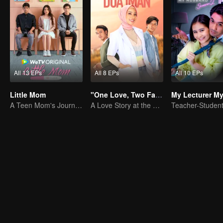
All 13 EPs
All 8 EPs
All 10 EPs
Little Mom
"One Love, Two Faiths"
A Teen Mom's Journey: Raising and Thriving
A Love Story at the Crossroads