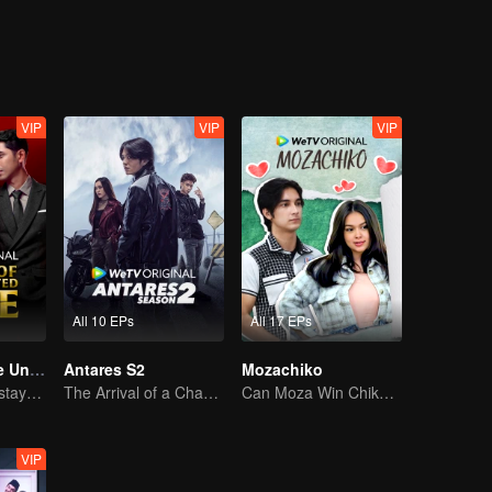
VIP
VIP
VIP
All 10 EPs
All 17 EPs
Revenge of The Unwanted Wife
Antares S2
Mozachiko
Tormented wife stays quiet, but her vengeance never rests
The Arrival of a Chaos-Bringing Newcomer
Can Moza Win Chiko's Heart?
VIP