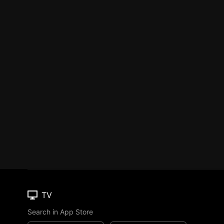
TV
Search in App Store