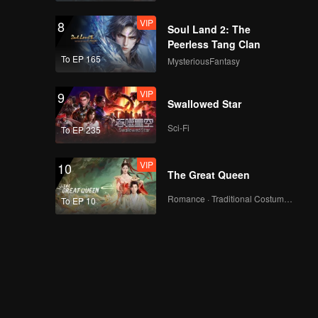
VIP
8
Soul Land 2: The
Peerless Tang Clan
To EP 165
MysteriousFantasy
VIP
9
Swallowed Star
Sci-Fi
To EP 235
VIP
10
The Great Queen
Romance · Traditional Costume · Fantasy
To EP 10