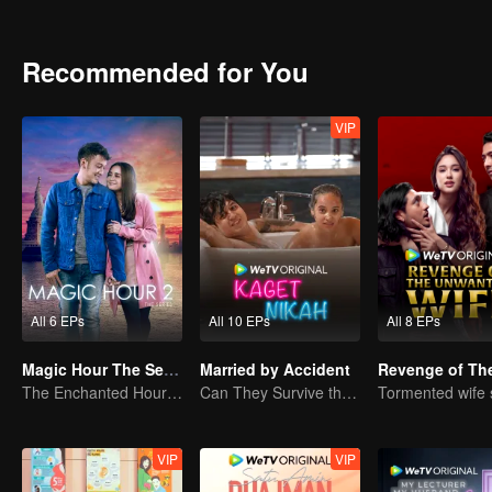
Recommended for You
VIP
All 6 EPs
All 10 EPs
All 8 EPs
Magic Hour The Series S2
Married by Accident
The Enchanted Hour: Season 2
Can They Survive the Marriage Ultimatum?
VIP
VIP