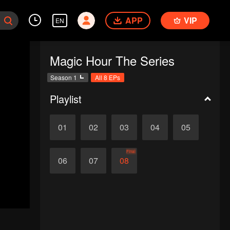
APP
VIP
EN
Magic Hour The Series
Season 1
All 8 EPs
Playlist
01
02
03
04
05
Final
06
07
08