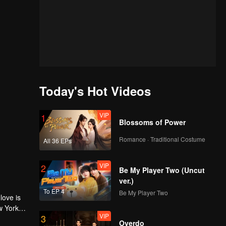
Today's Hot Videos
VIP
1
Blossoms of Power
Romance · Traditional Costume
All 36 EPs
VIP
2
Be My Player Two (Uncut
ver.)
To EP 4
Be My Player Two
love is
w York
VIP
3
Overdo