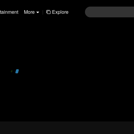
rtainment
More
|
Explore