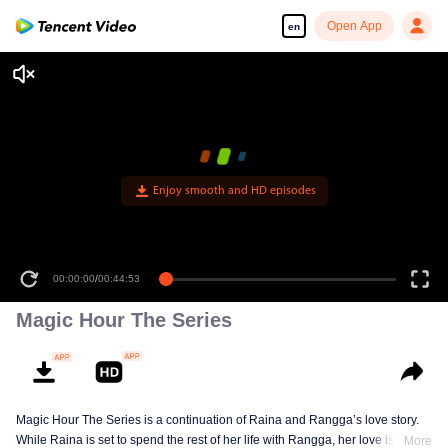
Open App
en
Enjoy smooth and HD episodes
00:00:00
/
00:44:53
Magic Hour The Series
Magic Hour The Series is a continuation of Raina and Rangga’s love story.
While Raina is set to spend the rest of her life with Rangga, her love is
More