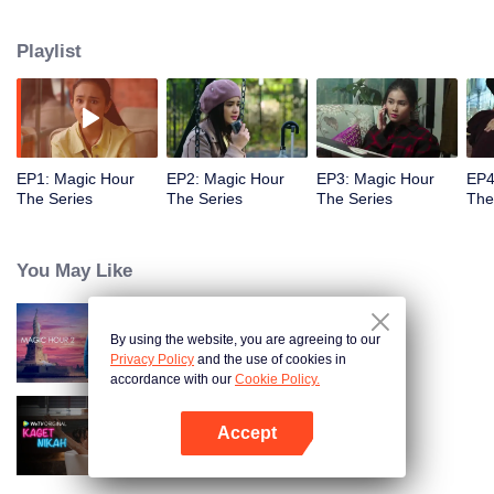
challenged by Rangga's own secret wish. How will this entanglement of
hearts and complication of feelings that span between Jakarta, New York
Playlist
and Bali be sorted out? Will Raina eventually find one more magic hour in
her life?
EP1: Magic Hour
EP2: Magic Hour
EP3: Magic Hour
EP4
The Series
The Series
The Series
The
You May Like
By using the website, you are agreeing to our
Magic Hour The Series S2
Privacy Policy
and the use of cookies in
accordance with our
Cookie Policy.
Accept
Married by Accident
Open App