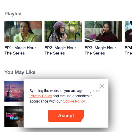
challenged by Rangga's own secret wish. How will this entanglement of
hearts and complication of feelings that span between Jakarta, New York
Playlist
and Bali be sorted out? Will Raina eventually find one more magic hour in
her life?
EP1: Magic Hour
EP2: Magic Hour
EP3: Magic Hour
EP4
The Series
The Series
The Series
The
You May Like
By using the website, you are agreeing to our
Magic Hour The Series S2
Privacy Policy
and the use of cookies in
accordance with our
Cookie Policy.
Accept
Married by Accident
Open App