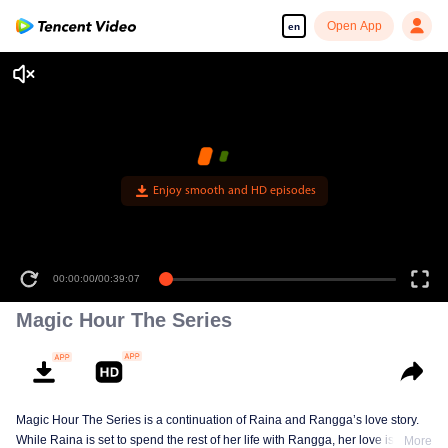
Open App
en
Enjoy smooth and HD episodes
00:00:00
/
00:39:07
Magic Hour The Series
Magic Hour The Series is a continuation of Raina and Rangga’s love story.
While Raina is set to spend the rest of her life with Rangga, her love is
More