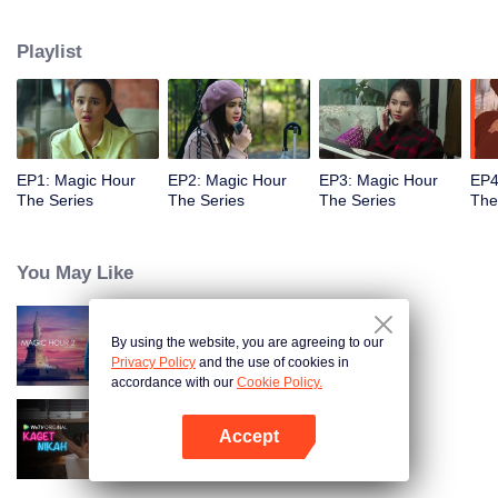
challenged by Rangga's own secret wish. How will this entanglement of
hearts and complication of feelings that span between Jakarta, New York
Playlist
and Bali be sorted out? Will Raina eventually find one more magic hour in
her life?
EP1: Magic Hour
EP2: Magic Hour
EP3: Magic Hour
EP4
The Series
The Series
The Series
The
You May Like
By using the website, you are agreeing to our
Magic Hour The Series S2
Privacy Policy
and the use of cookies in
accordance with our
Cookie Policy.
Accept
Married by Accident
Open App