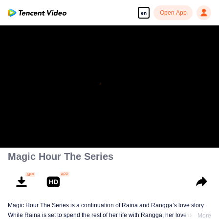
Open App
en
Magic Hour The Series
Magic Hour The Series is a continuation of Raina and Rangga’s love story.
While Raina is set to spend the rest of her life with Rangga, her love is
More