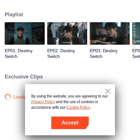
quest to uncover the truth behind Lang’s mysterious death, he becomes
entangled in the Qian Gang's power struggles, crosses paths with Inspector
Playlist
Ye Sijia and the quirky Qi, and finds himself hunted by multiple factions. Luo
Jie eventually uncovers that the mastermind behind it all is deeply linked to
One Word of Humility and an impending catastrophe yet to come...
VIP
VIP
EP01: Destiny
EP02: Destiny
EP03: Destiny
EP0
Switch
Switch
Switch
Swi
Exclusive Clips
By using the website, you are agreeing to our
Loading…
Privacy Policy
and the use of cookies in
accordance with our
Cookie Policy.
Accept
Open App