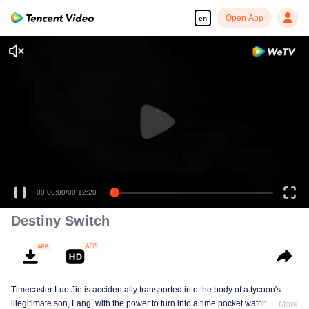
Open App
en
00:00:00
/
00:12:20
Destiny Switch
Timecaster Luo Jie is accidentally transported into the body of a tycoon's
illegitimate son, Lang, with the power to turn into a time pocket watch. In his
More