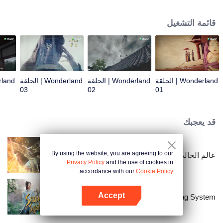
arrives, recognizing Ye Xingyun and discovering his unique physique. As Ye
Xingyun progresses under Jiang's guidance, a mysterious woman, An Yun,
قائمة التشغيل
appears and entangles herself in the feud between the Demon Lord and Ye
Xingyun.
Wonderland | الحلقة
Wonderland | الحلقة
Wonderland | الحلقة
03
02
01
قد يعجبك
By using the website, you are agreeing to our
عالم الخالدين
Privacy Policy
and the use of cookies in
accordance with our
Cookie Policy.
Accept
Scumbag System
افتح التطبيق