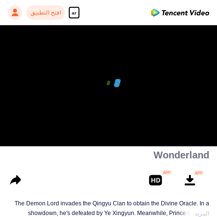
افتح التطبيق
ar
00:00:00
/
00:07:36
Wonderland
The Demon Lord invades the Qingyu Clan to obtain the Divine Oracle. In a
showdown, he's defeated by Ye Xingyun. Meanwhile, Prince Qi Jiang
المزيد