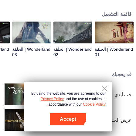
arrives, recognizing Ye Xingyun and discovering his unique physique. As Ye
Xingyun progresses under Jiang's guidance, a mysterious woman, An Yun,
قائمة التشغيل
appears and entangles herself in the feud between the Demon Lord and Ye
Xingyun.
Wonderland | الحلقة
Wonderland | الحلقة
Wonderland | الحلقة
03
02
01
قد يعجبك
By using the website, you are agreeing to our
حب أبدي
Privacy Policy
and the use of cookies in
accordance with our
Cookie Policy.
Accept
عرش الختم
افتح التطبيق