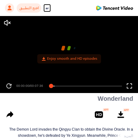
افتح التطبيق
ar
Wonderland
The Demon Lord invades the Qingyu Clan to obtain the Divine Oracle. In a
showdown, he's defeated by Ye Xingyun. Meanwhile, Prince Qi Jiang
المزيد