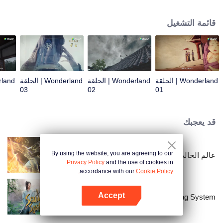
arrives, recognizing Ye Xingyun and discovering his unique physique. As Ye
Xingyun progresses under Jiang's guidance, a mysterious woman, An Yun,
قائمة التشغيل
appears and entangles herself in the feud between the Demon Lord and Ye
Xingyun.
Wonderland | الحلقة
Wonderland | الحلقة
Wonderland | الحلقة
03
02
01
قد يعجبك
By using the website, you are agreeing to our
عالم الخالدين
Privacy Policy
and the use of cookies in
accordance with our
Cookie Policy.
Accept
Scumbag System
افتح التطبيق