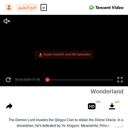
افتح التطبيق
ar
Enjoy smooth and HD episodes
00:00:00
/
00:07:36
Wonderland
The Demon Lord invades the Qingyu Clan to obtain the Divine Oracle. In a
showdown, he's defeated by Ye Xingyun. Meanwhile, Prince Qi Jiang
المزيد