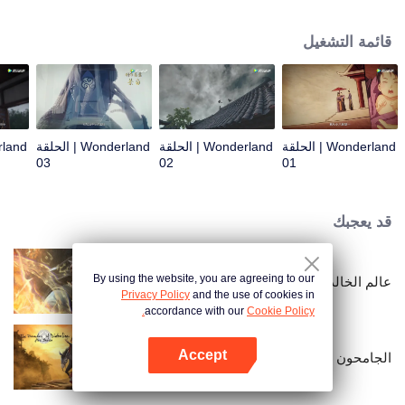
arrives, recognizing Ye Xingyun and discovering his unique physique. As Ye
Xingyun progresses under Jiang's guidance, a mysterious woman, An Yun,
قائمة التشغيل
appears and entangles herself in the feud between the Demon Lord and Ye
Xingyun.
Wonderland | الحلقة
Wonderland | الحلقة
Wonderland | الحلقة
03
02
01
قد يعجبك
By using the website, you are agreeing to our
عالم الخالدين
Privacy Policy
and the use of cookies in
accordance with our
Cookie Policy.
Accept
الجامحون
افتح التطبيق