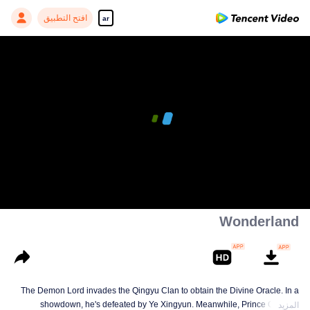
افتح التطبيق
ar
00:00:00
/
00:07:35
Wonderland
The Demon Lord invades the Qingyu Clan to obtain the Divine Oracle. In a
showdown, he's defeated by Ye Xingyun. Meanwhile, Prince Qi Jiang
المزيد