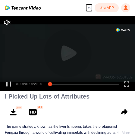
เปิด APP
th
00:00:00
/
00:20:20
I Picked Up Lots of Attributes
The game strategy, known as the liver Emperor, takes the protagonist
Fengxia through a world of cultivating immortals with declining aura. Relying
More