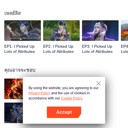
on the attributes and abilities brought by the crossing, golden fingers and the
strategic experience cultivated in the game, he defeated countless powerful
เพลย์ลิส
enemies along the way and gained countless skills. He first solved the
internal and external troubles of Qianqiu Valley and defeated the Xuanwu
Kingdom that came to provoke; then, at the request of the Xuanwu Emperor,
he resolved the human crisis and defeated the demon son, thus saving the
human race from the persecution of the demon race, and restored the
heaven and earth aura of the Xuanyuan World.
EP1: I Picked Up
EP2: I Picked Up
EP3: I Picked Up
EP4
Lots of Attributes
Lots of Attributes
Lots of Attributes
Lots
คุณอาจจะชอบ
By using the website, you are agreeing to our
ตำนานเทพวานรสวรรค์
Privacy Policy
and the use of cookies in
accordance with our
Cookie Policy.
Accept
การ์ดพลิกชะตา
เปิด APP