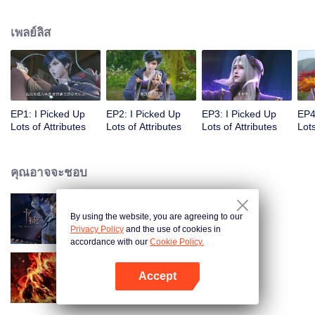
on the attributes and abilities brought by the crossing, golden fingers and the
strategic experience cultivated in the game, he defeated countless powerful
เพลย์ลิส
enemies along the way and gained countless skills. He first solved the
internal and external troubles of Qianqiu Valley and defeated the Xuanwu
Kingdom that came to provoke; then, at the request of the Xuanwu Emperor,
he resolved the human crisis and defeated the demon son, thus saving the
human race from the persecution of the demon race, and restored the
heaven and earth aura of the Xuanyuan World.
EP1: I Picked Up
EP2: I Picked Up
EP3: I Picked Up
EP4
Lots of Attributes
Lots of Attributes
Lots of Attributes
Lots
คุณอาจจะชอบ
By using the website, you are agreeing to our
การ์ดพลิกชะตา
Privacy Policy
and the use of cookies in
accordance with our
Cookie Policy.
Accept
ตำนานเทพวานรสวรรค์
เปิด APP