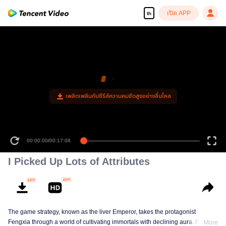
เปิด APP
th
00:00:00
/
00:17:08
I Picked Up Lots of Attributes
The game strategy, known as the liver Emperor, takes the protagonist
Fengxia through a world of cultivating immortals with declining aura. Relying
More