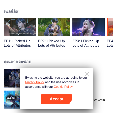
on the attributes and abilities brought by the crossing, golden fingers and the
strategic experience cultivated in the game, he defeated countless powerful
เพลย์ลิส
enemies along the way and gained countless skills. He first solved the
internal and external troubles of Qianqiu Valley and defeated the Xuanwu
Kingdom that came to provoke; then, at the request of the Xuanwu Emperor,
he resolved the human crisis and defeated the demon son, thus saving the
human race from the persecution of the demon race, and restored the
heaven and earth aura of the Xuanyuan World.
EP1: I Picked Up
EP2: I Picked Up
EP3: I Picked Up
EP4
Lots of Attributes
Lots of Attributes
Lots of Attributes
Lots
คุณอาจจะชอบ
By using the website, you are agreeing to our
การ์ดพลิกชะตา
Privacy Policy
and the use of cookies in
accordance with our
Cookie Policy.
Accept
อยากเป็นยอดยุทธ์แต่ดันเป็นจอมเวทแทน
เปิด APP