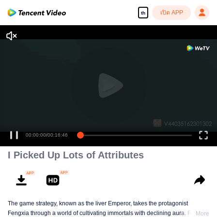
เปิด APP
th
00:00:00
/
00:16:46
I Picked Up Lots of Attributes
The game strategy, known as the liver Emperor, takes the protagonist
Fengxia through a world of cultivating immortals with declining aura. Relying
More